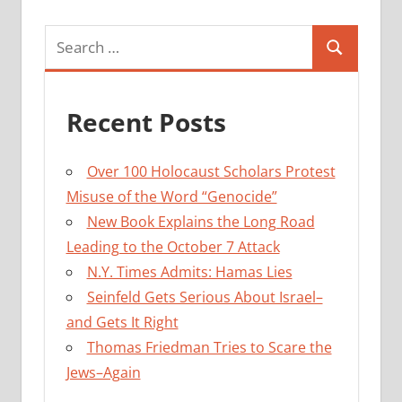
Search
Search
for:
Recent Posts
Over 100 Holocaust Scholars Protest
Misuse of the Word “Genocide”
New Book Explains the Long Road
Leading to the October 7 Attack
N.Y. Times Admits: Hamas Lies
Seinfeld Gets Serious About Israel–
and Gets It Right
Thomas Friedman Tries to Scare the
Jews–Again