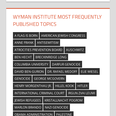
WYMAN INSTITUTE MOST FREQUENTLY
PUBLISHED TOPICS
A FLAG IS BORN
AMERICAN JEWISH CONGRESS
ANNE FRANK
ANTISEMITISM
ATROCITIES PREVENTION BOARD
AUSCHWITZ
BEN HECHT
BRECKINRIDGE LONG
COLUMBIA UNIVERSITY
DARFUR GENOCIDE
DAVID BEN-GURION
DR. RAFAEL MEDOFF
ELIE WIESEL
GENOCIDE
GEORGE MCGOVERN
HENRY MORGENTHAU JR.
HILLEL KOOK
HITLER
INTERNATIONAL CRIMINAL COURT
IRGUN ZVAI LEUMI
JEWISH REFUGEES
KRISTALLNACHT POGROM
MARLON BRANDO
NAZI GENOCIDE
OBAMA ADMINISTRATION
PALESTINE