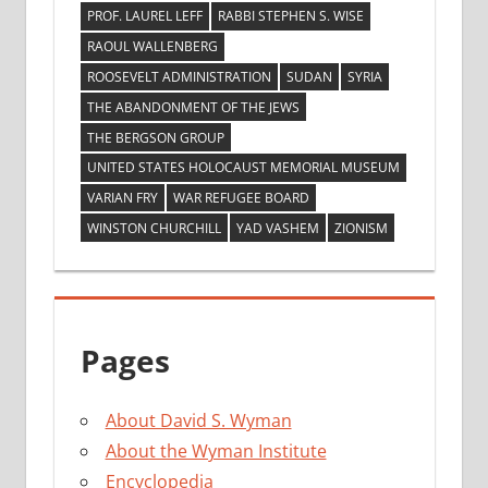
PROF. LAUREL LEFF
RABBI STEPHEN S. WISE
RAOUL WALLENBERG
ROOSEVELT ADMINISTRATION
SUDAN
SYRIA
THE ABANDONMENT OF THE JEWS
THE BERGSON GROUP
UNITED STATES HOLOCAUST MEMORIAL MUSEUM
VARIAN FRY
WAR REFUGEE BOARD
WINSTON CHURCHILL
YAD VASHEM
ZIONISM
Pages
About David S. Wyman
About the Wyman Institute
Encyclopedia