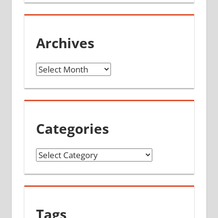
Archives
Archives
Categories
Categories
Tags