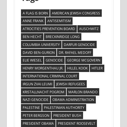
A FLAG IS BORN
AMERICAN JEWISH CONGRESS
ANNE FRANK
ANTISEMITISM
ATROCITIES PREVENTION BOARD
AUSCHWITZ
BEN HECHT
BRECKINRIDGE LONG
COLUMBIA UNIVERSITY
DARFUR GENOCIDE
DAVID BEN-GURION
DR. RAFAEL MEDOFF
ELIE WIESEL
GENOCIDE
GEORGE MCGOVERN
HENRY MORGENTHAU JR.
HILLEL KOOK
HITLER
INTERNATIONAL CRIMINAL COURT
IRGUN ZVAI LEUMI
JEWISH REFUGEES
KRISTALLNACHT POGROM
MARLON BRANDO
NAZI GENOCIDE
OBAMA ADMINISTRATION
PALESTINE
PALESTINIAN AUTHORITY
PETER BERGSON
PRESIDENT BUSH
PRESIDENT OBAMA
PRESIDENT ROOSEVELT