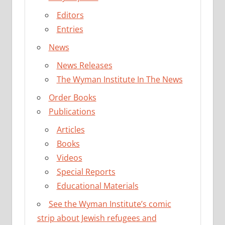
Editors
Entries
News
News Releases
The Wyman Institute In The News
Order Books
Publications
Articles
Books
Videos
Special Reports
Educational Materials
See the Wyman Institute’s comic
strip about Jewish refugees and