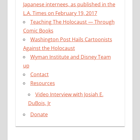
Japanese internees, as published in the
L.A. Times on February 19, 2017
Teaching The Holocaust — Through
Comic Books
Washington Post Hails Cartoonists
Against the Holocaust
Wyman Institute and Disney Team
up
Contact
Resources
Video Interview with Josiah E.
DuBois, Jr
Donate