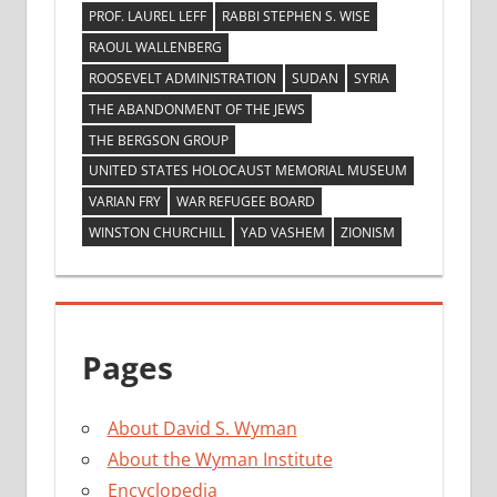
PROF. LAUREL LEFF
RABBI STEPHEN S. WISE
RAOUL WALLENBERG
ROOSEVELT ADMINISTRATION
SUDAN
SYRIA
THE ABANDONMENT OF THE JEWS
THE BERGSON GROUP
UNITED STATES HOLOCAUST MEMORIAL MUSEUM
VARIAN FRY
WAR REFUGEE BOARD
WINSTON CHURCHILL
YAD VASHEM
ZIONISM
Pages
About David S. Wyman
About the Wyman Institute
Encyclopedia