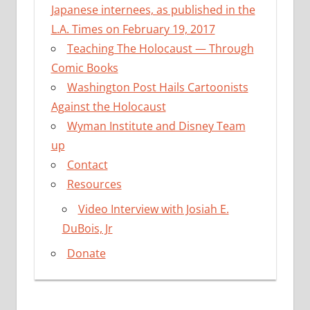
Japanese internees, as published in the
L.A. Times on February 19, 2017
Teaching The Holocaust — Through
Comic Books
Washington Post Hails Cartoonists
Against the Holocaust
Wyman Institute and Disney Team
up
Contact
Resources
Video Interview with Josiah E.
DuBois, Jr
Donate