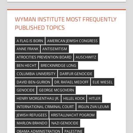
WYMAN INSTITUTE MOST FREQUENTLY
PUBLISHED TOPICS
A FLAG IS BORN
AMERICAN JEWISH CONGRESS
ANNE FRANK
ANTISEMITISM
ATROCITIES PREVENTION BOARD
AUSCHWITZ
BEN HECHT
BRECKINRIDGE LONG
COLUMBIA UNIVERSITY
DARFUR GENOCIDE
DAVID BEN-GURION
DR. RAFAEL MEDOFF
ELIE WIESEL
GENOCIDE
GEORGE MCGOVERN
HENRY MORGENTHAU JR.
HILLEL KOOK
HITLER
INTERNATIONAL CRIMINAL COURT
IRGUN ZVAI LEUMI
JEWISH REFUGEES
KRISTALLNACHT POGROM
MARLON BRANDO
NAZI GENOCIDE
OBAMA ADMINISTRATION
PALESTINE