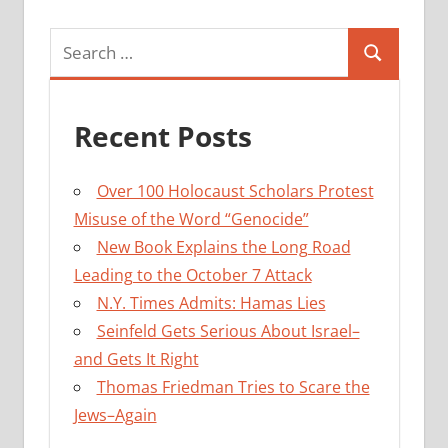
Search
Search
for:
Recent Posts
Over 100 Holocaust Scholars Protest
Misuse of the Word “Genocide”
New Book Explains the Long Road
Leading to the October 7 Attack
N.Y. Times Admits: Hamas Lies
Seinfeld Gets Serious About Israel–
and Gets It Right
Thomas Friedman Tries to Scare the
Jews–Again