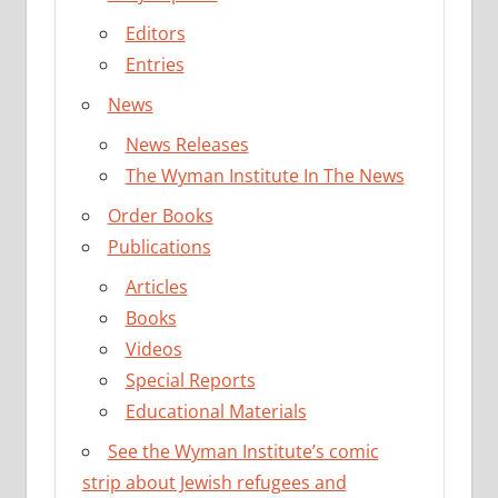
Editors
Entries
News
News Releases
The Wyman Institute In The News
Order Books
Publications
Articles
Books
Videos
Special Reports
Educational Materials
See the Wyman Institute’s comic
strip about Jewish refugees and