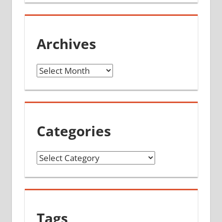
Archives
Archives
Categories
Categories
Tags