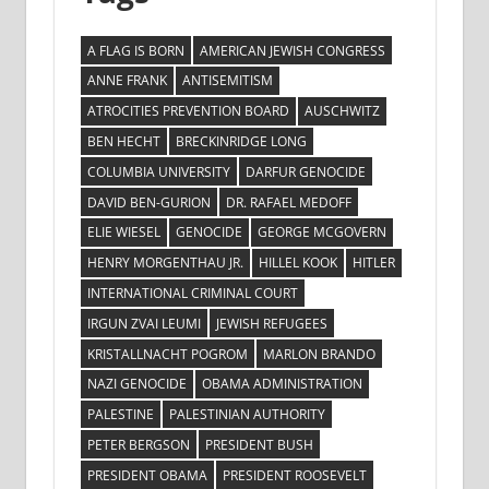
A FLAG IS BORN
AMERICAN JEWISH CONGRESS
ANNE FRANK
ANTISEMITISM
ATROCITIES PREVENTION BOARD
AUSCHWITZ
BEN HECHT
BRECKINRIDGE LONG
COLUMBIA UNIVERSITY
DARFUR GENOCIDE
DAVID BEN-GURION
DR. RAFAEL MEDOFF
ELIE WIESEL
GENOCIDE
GEORGE MCGOVERN
HENRY MORGENTHAU JR.
HILLEL KOOK
HITLER
INTERNATIONAL CRIMINAL COURT
IRGUN ZVAI LEUMI
JEWISH REFUGEES
KRISTALLNACHT POGROM
MARLON BRANDO
NAZI GENOCIDE
OBAMA ADMINISTRATION
PALESTINE
PALESTINIAN AUTHORITY
PETER BERGSON
PRESIDENT BUSH
PRESIDENT OBAMA
PRESIDENT ROOSEVELT